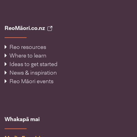
ReoMāori.co.nz
Reo resources
Where to learn
Ideas to get started
News & inspiration
Reo Māori events
Whakapā mai