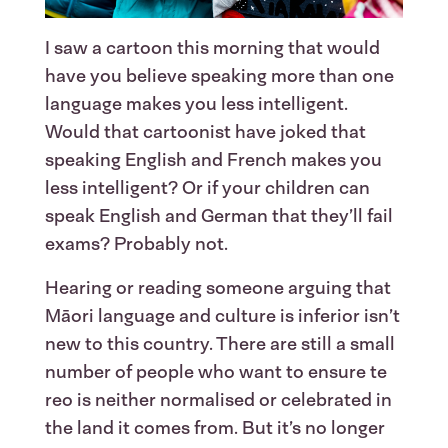
I saw a cartoon this morning that would
have you believe speaking more than one
language makes you less intelligent.
Would that cartoonist have joked that
speaking English and French makes you
less intelligent? Or if your children can
speak English and German that they’ll fail
exams? Probably not.
Hearing or reading someone arguing that
Māori language and culture is inferior isn’t
new to this country. There are still a small
number of people who want to ensure te
reo is neither normalised or celebrated in
the land it comes from. But it’s no longer