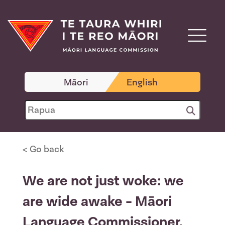
Māori
English
< Go back
We are not just woke: we
are wide awake - Māori
Language Commissioner,