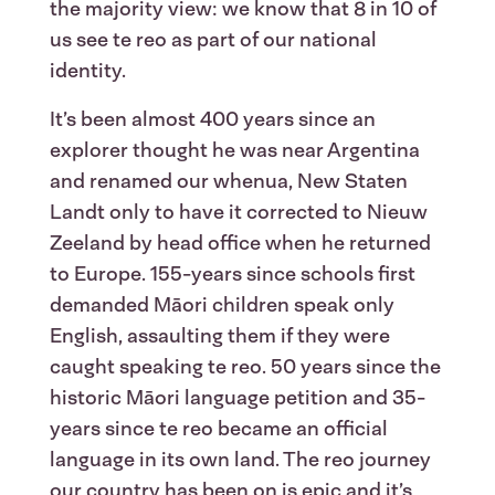
the majority view: we know that 8 in 10 of
us see te reo as part of our national
identity.
It’s been almost 400 years since an
explorer thought he was near Argentina
and renamed our whenua, New Staten
Landt only to have it corrected to Nieuw
Zeeland by head office when he returned
to Europe. 155-years since schools first
demanded Māori children speak only
English, assaulting them if they were
caught speaking te reo. 50 years since the
historic Māori language petition and 35-
years since te reo became an official
language in its own land. The reo journey
our country has been on is epic and it’s