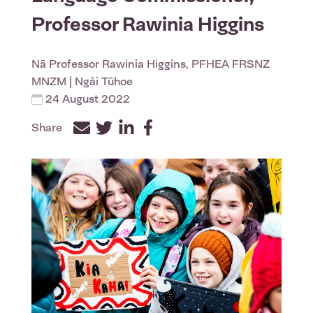
Professor Rawinia Higgins
Nā
Professor Rawinia Higgins, PFHEA FRSNZ
MNZM
| Ngāi Tūhoe
24 August 2022
Share
Facebook
Twitter
LinkedIn