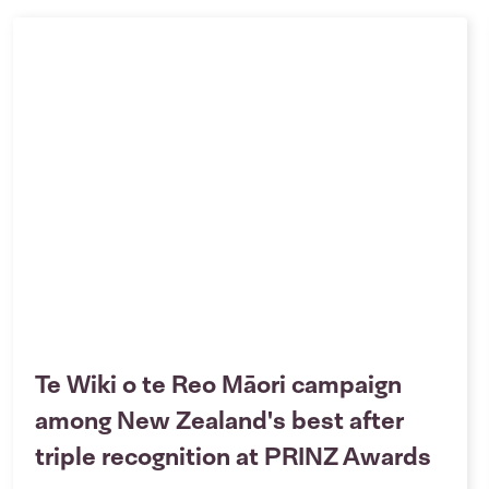
Te Wiki o te Reo Māori campaign
among New Zealand's best after
triple recognition at PRINZ Awards