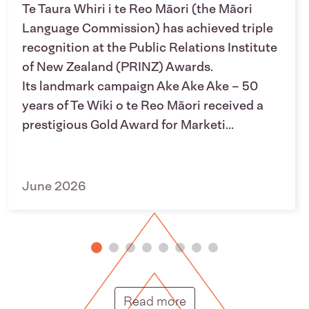
Te Taura Whiri i te Reo Māori (the Māori
Language Commission) has achieved triple
recognition at the Public Relations Institute
of New Zealand (PRINZ) Awards.
Its landmark campaign Ake Ake Ake – 50
years of Te Wiki o te Reo Māori received a
prestigious Gold Award for Marketi...
June 2026
Putunga rongo hou |
Read more