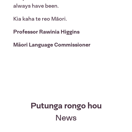
always have been.
Kia kaha te reo Māori.
Professor Rawinia Higgins
Māori Language Commissioner
Putunga rongo hou
News