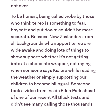
not over.
To be honest, being called woke by those
who think te reo is something to fear,
boycott and put down: couldn’t be more
accurate. Because New Zealanders from
all backgrounds who support te reo are
wide awake and doing lots of things to
show support: whether it’s not getting
irate at a chocolate wrapper, not raging
when someone says Kia ora while reading
the weather or simply supporting our
children to become bilingual. Someone
took a video from inside Eden Park ahead
of one of our recent All Black tests and I
didn’t see many calling those thousands