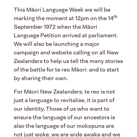
This Māori Language Week we will be
th
marking the moment at 12pm on the 14
September 1972 when the Māori
Language Petition arrived at parliament.
We will also be launching a major
campaign and website calling on all New
Zealanders to help us tell the many stories
of the battle for te reo Māori: and to start
by sharing their own.
For Māori New Zealanders, te reo is not
just a language to revitalise, it is part of
our identity. Those of us who want to
ensure the language of our ancestors is
also the language of our mokopuna are
not just woke, we are wide awake and we