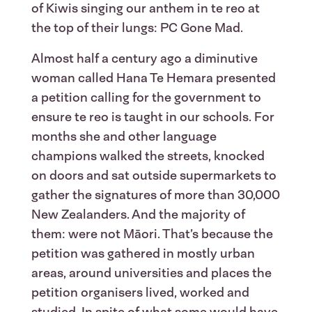
of Kiwis singing our anthem in te reo at
the top of their lungs: PC Gone Mad.
Almost half a century ago a diminutive
woman called Hana Te Hemara presented
a petition calling for the government to
ensure te reo is taught in our schools. For
months she and other language
champions walked the streets, knocked
on doors and sat outside supermarkets to
gather the signatures of more than 30,000
New Zealanders. And the majority of
them: were not Māori. That’s because the
petition was gathered in mostly urban
areas, around universities and places the
petition organisers lived, worked and
studied. In spite of what some would have