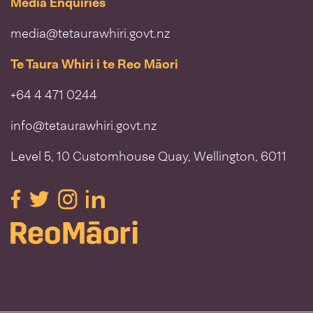
Media Enquiries
media@tetaurawhiri.govt.nz
Te Taura Whiri i te Reo Māori
+64 4 471 0244
info@tetaurawhiri.govt.nz
Level 5, 10 Customhouse Quay, Wellington, 6011