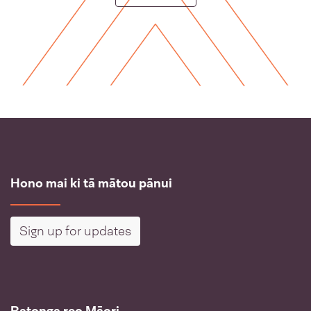
Hono mai ki tā mātou pānui
Sign up for updates
Ratonga reo Māori