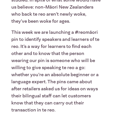
us believe: non-Māori New Zealanders
who back te reo aren’t newly woke,
they’ve been woke for ages.
This week we are launching a #reomāori
pin to identify speakers and learners of te
reo. It’s a way for learners to find each
other and to know that the person
wearing our pin is someone who will be
willing to give speaking te reo a go:
whether you’re an absolute beginner or a
language expert. The pins came about
after retailers asked us for ideas on ways
their bilingual staff can let customers
know that they can carry out their
transaction in te reo.