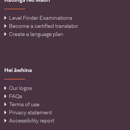
Level Finder Examinations
Become a certified translator
Create a language plan
Hei āwhina
Our logos
FAQs
Terms of use
Privacy statement
Accessibility report