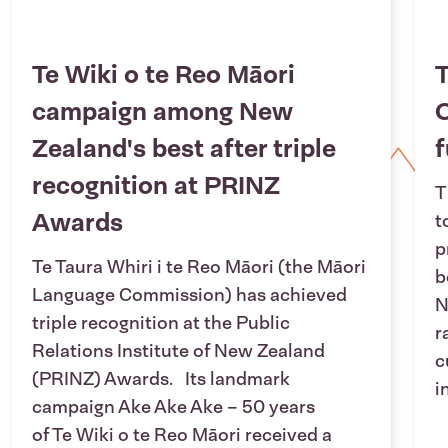
Te Wiki o te Reo Māori
T
campaign among New
O
Zealand's best after triple
f
recognition at PRINZ
T
Awards
t
p
Te Taura Whiri i te Reo Māori (the Māori
b
Language Commission) has achieved
N
triple recognition at the Public
r
Relations Institute of New Zealand
c
(PRINZ) Awards. Its landmark
i
campaign Ake Ake Ake – 50 years
of Te Wiki o te Reo Māori received a