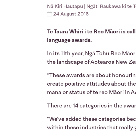
Nā
Kiri Hautapu
| Ngāti Raukawa ki te 
24 August 2016
Te Taura Whiri i te Reo Māori is c
language awards.
In its 11th year, Ngā Tohu Reo Māo
the landscape of Aotearoa New Zea
“These awards are about honouring
create positive attitudes about th
mana or status of te reo Māori in A
There are 14 categories in the awa
“We’ve added these categories bec
within these industries that really 