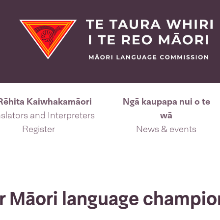
Rēhita Kaiwhakamāori
Ngā kaupapa nui o te
slators and Interpreters
wā
Register
News & events
or Māori language champio