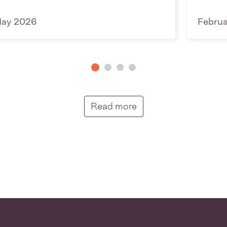
ay 2026
Febru
Putunga rongo hou |
Read more