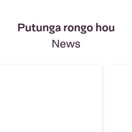
Putunga rongo hou
News