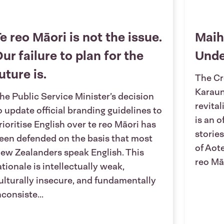
e reo Māori is not the issue.
Maih
ur failure to plan for the
Und
uture is.
The Cr
Karaun
he Public Service Minister’s decision
revita
o update official branding guidelines to
is an o
rioritise English over te reo Māori has
stories
een defended on the basis that most
of Aot
ew Zealanders speak English. This
reo Māo
ationale is intellectually weak,
ulturally insecure, and fundamentally
nconsiste...