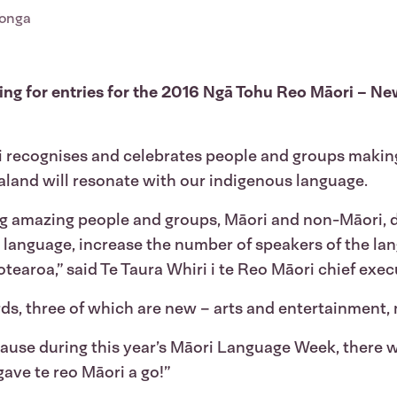
Tonga
alling for entries for the 2016 Ngā Tohu Reo Māori – N
ri recognises and celebrates people and groups making
land will resonate with our indigenous language.
 amazing people and groups, Māori and non-Māori, d
e language, increase the number of speakers of the lan
otearoa,” said Te Taura Whiri i te Reo Māori chief exe
rds, three of which are new – arts and entertainment,
ause during this year’s Māori Language Week, there
gave te reo Māori a go!”