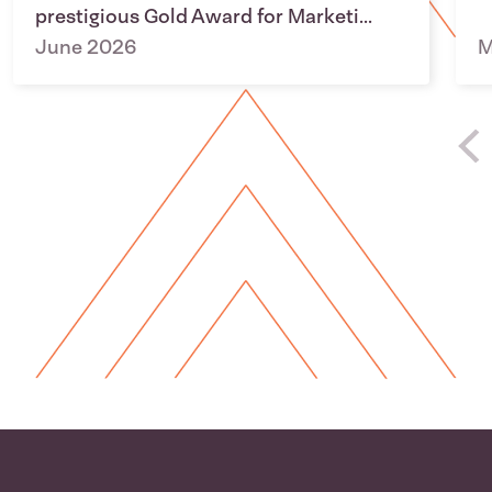
prestigious Gold Award for Marketi...
June 2026
M