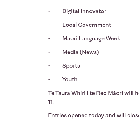
• Digital Innovator
• Local Government
• Māori Language Week
• Media (News)
• Sports
• Youth
Te Taura Whiri i te Reo Māori will
11.
Entries opened today and will clo