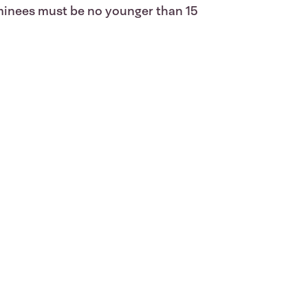
ominees must be no younger than 15