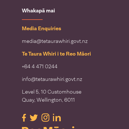
Whakapā mai
Media Enquiries
media@tetaurawhiri.govt.nz
Te Taura Whiri i te Reo Māori
+64 4 471 0244
info@tetaurawhiri.govt.nz
Level 5, 10 Customhouse
Quay, Wellington, 6011