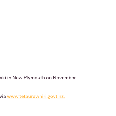
aranaki in New Plymouth on November
 via
www.tetaurawhiri.govt.nz
.