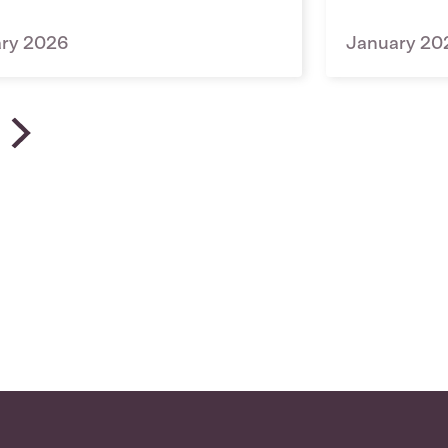
ary 2026
January 20
 News