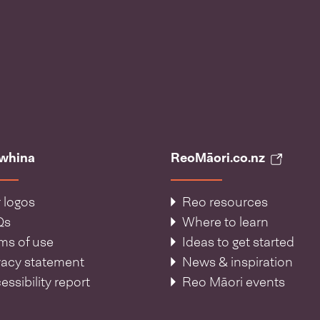
āwhina
ReoMāori.co.nz
 logos
Reo resources
Qs
Where to learn
ms of use
Ideas to get started
vacy statement
News & inspiration
essibility report
Reo Māori events