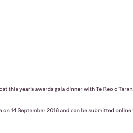
 host this year’s awards gala dinner with Te Reo o T
se on 14 September 2016 and can be submitted online