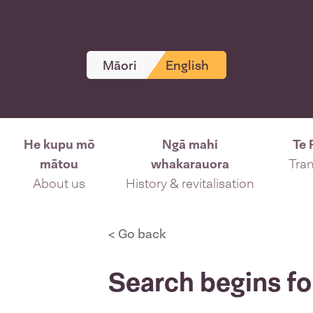
Māori
English
He kupu mō
Ngā mahi
Te 
mātou
whakarauora
Tran
About us
History & revitalisation
< Go back
Search begins f