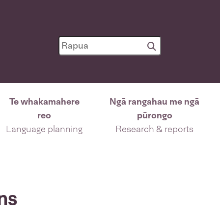
Te whakamahere
Ngā rangahau me ngā
reo
pūrongo
Language planning
Research & reports
ns