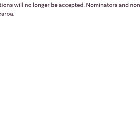
ations will no longer be accepted. Nominators and n
earoa.