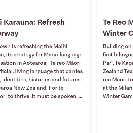
i Karauna: Refresh
Te Reo M
erway
Winter 
own is refreshing the Maihi
Building on 
a, its strategy for Māori language
first biling
lisation in Aotearoa. Te reo Māori
Parī, Te Ka
fficial, living language that carries
Zealand Tea
, identities, histories and futures
reo Māori to
earoa New Zealand. For te
at the Mila
ri to thrive, it must be spoken, ...
Winter Gam