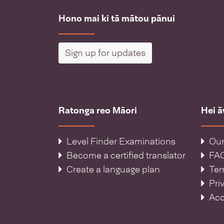
Hono mai ki tā mātou pānui
Sign up for updates
Ratonga reo Māori
Hei 
Level Finder Examinations
Our
Become a certified translator
FA
Create a language plan
Ter
Pri
Acc