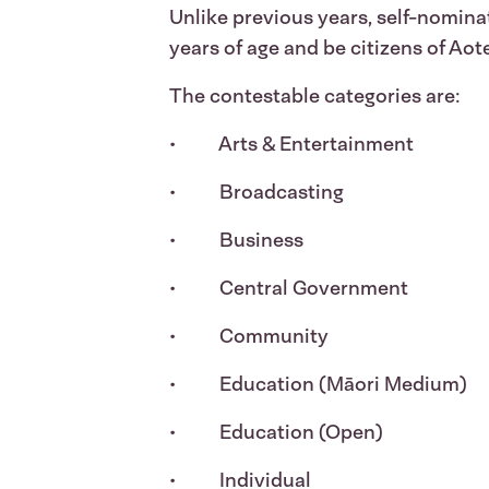
Unlike previous years, self-nomin
years of age and be citizens of Aot
The contestable categories are:
• Arts & Entertainment
• Broadcasting
• Business
• Central Government
• Community
• Education (Māori Medium)
• Education (Open)
• Individual