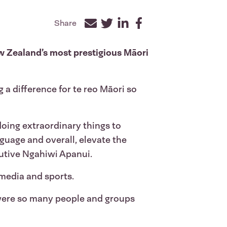
Share
Facebook
Twitter
LinkedIn
ew Zealand’s most prestigious Māori
 a difference for te reo Māori so
oing extraordinary things to
guage and overall, elevate the
cutive Ngahiwi Apanui.
 media and sports.
 were so many people and groups