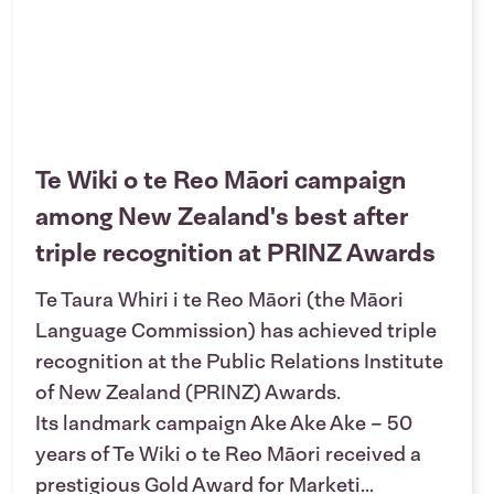
Te Wiki o te Reo Māori campaign
among New Zealand's best after
triple recognition at PRINZ Awards
Te Taura Whiri i te Reo Māori (the Māori
Language Commission) has achieved triple
recognition at the Public Relations Institute
of New Zealand (PRINZ) Awards.
Its landmark campaign Ake Ake Ake – 50
years of Te Wiki o te Reo Māori received a
prestigious Gold Award for Marketi...