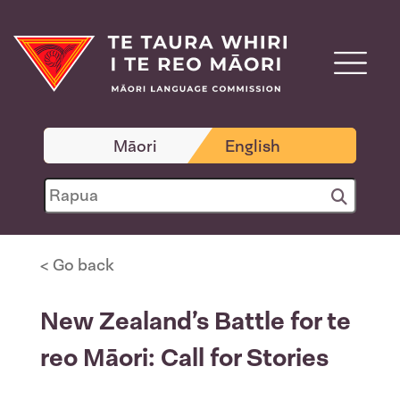
Māori
English
< Go back
New Zealand’s Battle for te
reo Māori: Call for Stories