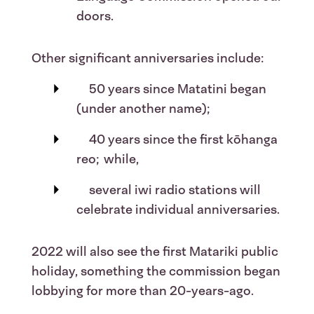
doors.
Other significant anniversaries include:
50 years since Matatini began
(under another name);
40 years since the first kōhanga
reo; while,
several iwi radio stations will
celebrate individual anniversaries.
2022 will also see the first Matariki public
holiday, something the commission began
lobbying for more than 20-years-ago.