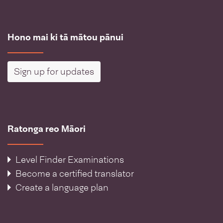
Hono mai ki tā mātou pānui
Sign up for updates
Ratonga reo Māori
Level Finder Examinations
Become a certified translator
Create a language plan