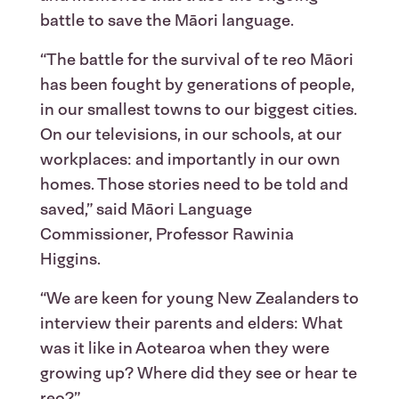
battle to save the Māori language.
“The battle for the survival of te reo Māori
has been fought by generations of people,
in our smallest towns to our biggest cities.
On our televisions, in our schools, at our
workplaces: and importantly in our own
homes. Those stories need to be told and
saved,” said Māori Language
Commissioner, Professor Rawinia
Higgins.
“We are keen for young New Zealanders to
interview their parents and elders: What
was it like in Aotearoa when they were
growing up? Where did they see or hear te
reo?”