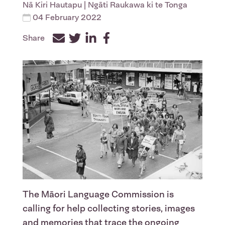
Nā
Kiri Hautapu
| Ngāti Raukawa ki te Tonga
04 February 2022
Share
Facebook
Twitter
LinkedIn
The Māori Language Commission is
calling for help collecting stories, images
and memories that trace the ongoing