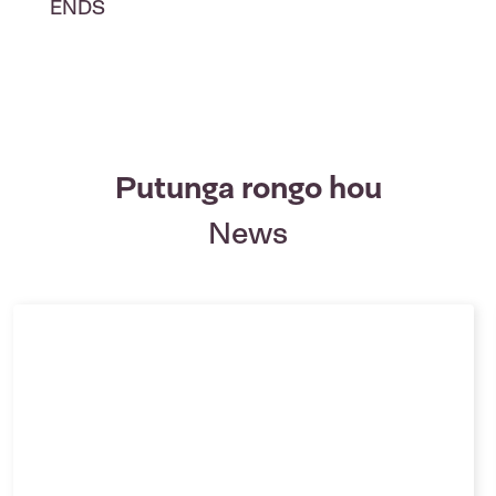
ENDS
Putunga rongo hou
News