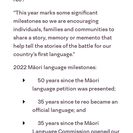
“This year marks some significant
milestones so we are encouraging
individuals, families and communities to
share a story, memory or memento that
help tell the stories of the battle for our
country’s first language.”
2022 Māori language milestones:
50 years since the Māori
language petition was presented;
35 years since te reo became an
official language; and
35 years since the Māori
Language Commission opened our