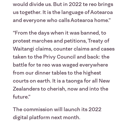
would divide us. But in 2022 te reo brings
us together. It is the language of Aotearoa
and everyone who calls Aotearoa home.”
“From the days when it was banned, to
protest marches and petitions, Treaty of
Waitangi claims, counter claims and cases
taken to the Privy Council and back: the
battle for te reo was waged everywhere
from our dinner tables to the highest
courts on earth. It is a taonga for all New
Zealanders to cherish, now and into the
future.”
The commission will launch its 2022
digital platform next month.