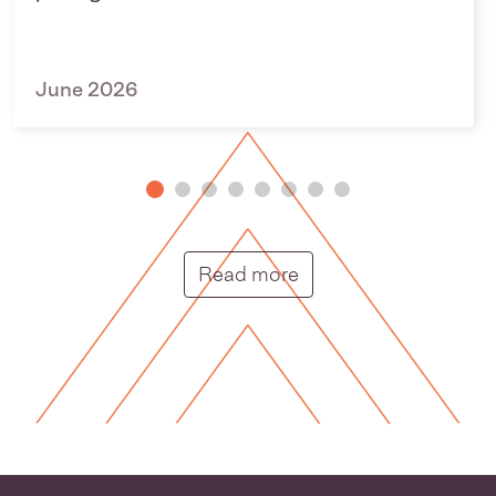
June 2026
Putunga rongo hou |
Read more