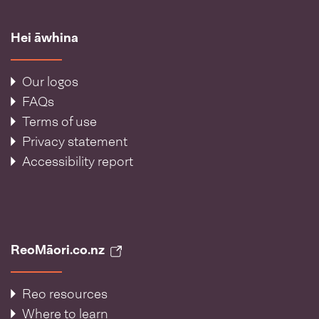
Hei āwhina
Our logos
FAQs
Terms of use
Privacy statement
Accessibility report
ReoMāori.co.nz
Reo resources
Where to learn