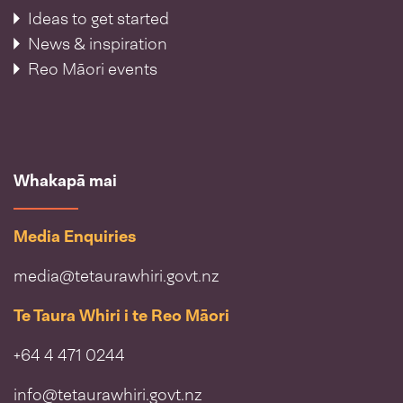
Ideas to get started
News & inspiration
Reo Māori events
Whakapā mai
Media Enquiries
media@tetaurawhiri.govt.nz
Te Taura Whiri i te Reo Māori
+64 4 471 0244
info@tetaurawhiri.govt.nz