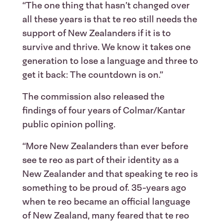
“The one thing that hasn’t changed over
all these years is that te reo still needs the
support of New Zealanders if it is to
survive and thrive. We know it takes one
generation to lose a language and three to
get it back: The countdown is on.”
The commission also released the
findings of four years of Colmar/Kantar
public opinion polling.
“More New Zealanders than ever before
see te reo as part of their identity as a
New Zealander and that speaking te reo is
something to be proud of. 35-years ago
when te reo became an official language
of New Zealand, many feared that te reo