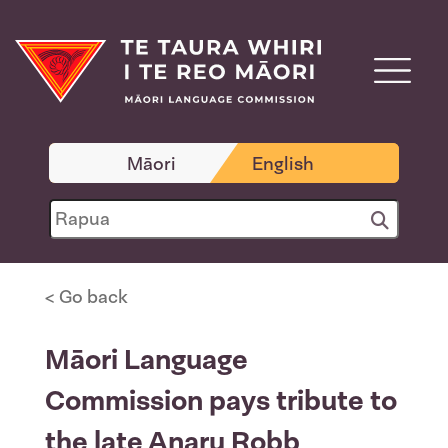
Māori
English
< Go back
Māori Language
Commission pays tribute to
the late Anaru Robb