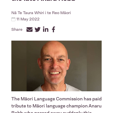
Nā
Te Taura Whiri i te Reo Māori
11 May 2022
Share
Facebook
Twitter
LinkedIn
The Māori Language Commission has paid
tribute to Māori language champion Anaru