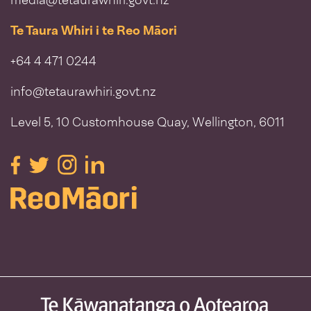
media@tetaurawhiri.govt.nz
Te Taura Whiri i te Reo Māori
+64 4 471 0244
info@tetaurawhiri.govt.nz
Level 5, 10 Customhouse Quay, Wellington, 6011