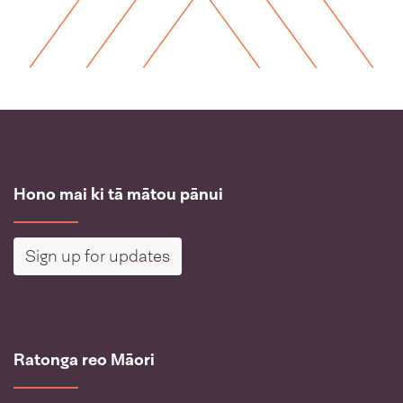
Hono mai ki tā mātou pānui
Sign up for updates
Ratonga reo Māori