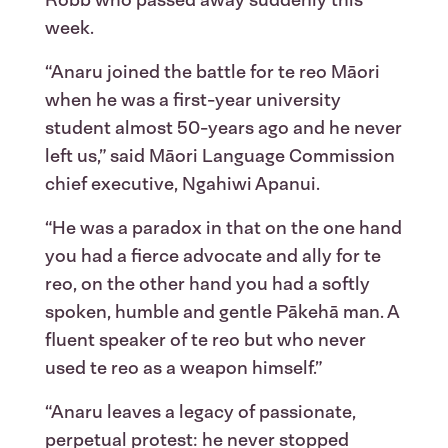
Robb who passed away suddenly this
week.
“Anaru joined the battle for te reo Māori
when he was a first-year university
student almost 50-years ago and he never
left us,” said Māori Language Commission
chief executive, Ngahiwi Apanui.
“He was a paradox in that on the one hand
you had a fierce advocate and ally for te
reo, on the other hand you had a softly
spoken, humble and gentle Pākehā man. A
fluent speaker of te reo but who never
used te reo as a weapon himself.”
“Anaru leaves a legacy of passionate,
perpetual protest: he never stopped