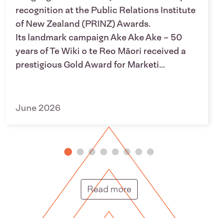
recognition at the Public Relations Institute
of New Zealand (PRINZ) Awards.
Its landmark campaign Ake Ake Ake – 50
years of Te Wiki o te Reo Māori received a
prestigious Gold Award for Marketi...
June 2026
Putunga rongo hou |
Read more