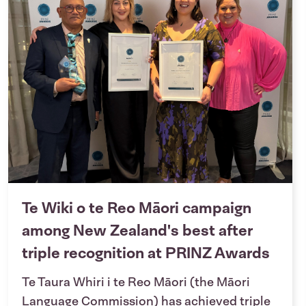
Te Wiki o te Reo Māori campaign
among New Zealand's best after
triple recognition at PRINZ Awards
Te Taura Whiri i te Reo Māori (the Māori
Language Commission) has achieved triple