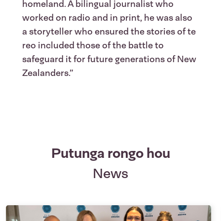
homeland. A bilingual journalist who
worked on radio and in print, he was also
a storyteller who ensured the stories of te
reo included those of the battle to
safeguard it for future generations of New
Zealanders.”
Putunga rongo hou
News