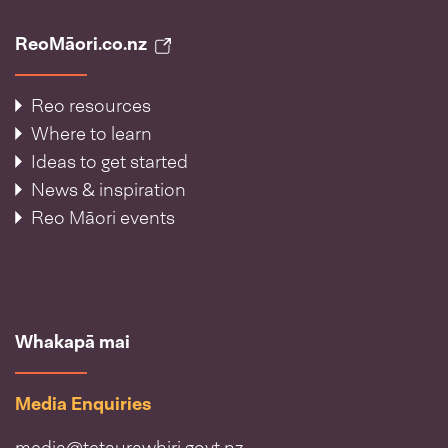
ReoMāori.co.nz
Reo resources
Where to learn
Ideas to get started
News & inspiration
Reo Māori events
Whakapā mai
Media Enquiries