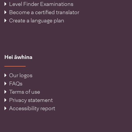
Level Finder Examinations
Become a certified translator
Create a language plan
Hei āwhina
Our logos
FAQs
Terms of use
Privacy statement
Accessibility report