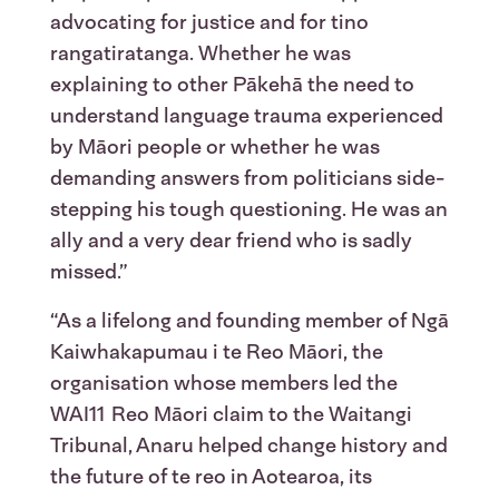
advocating for justice and for tino
rangatiratanga. Whether he was
explaining to other Pākehā the need to
understand language trauma experienced
by Māori people or whether he was
demanding answers from politicians side-
stepping his tough questioning. He was an
ally and a very dear friend who is sadly
missed.”
“As a lifelong and founding member of Ngā
Kaiwhakapumau i te Reo Māori, the
organisation whose members led the
WAI11 Reo Māori claim to the Waitangi
Tribunal, Anaru helped change history and
the future of te reo in Aotearoa, its