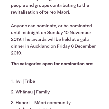
people and groups contributing to the
revitalisation of te reo Māori.
Anyone can nominate, or be nominated
until midnight on Sunday 10 November
2019. The awards will be held at a gala
dinner in Auckland on Friday 6 December
2019.
The categories open for nomination are:
1. Iwi | Tribe
2. Whānau | Family
3. Hapori – Māori community