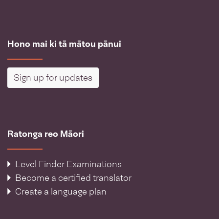
Hono mai ki tā mātou pānui
Sign up for updates
Ratonga reo Māori
Level Finder Examinations
Become a certified translator
Create a language plan