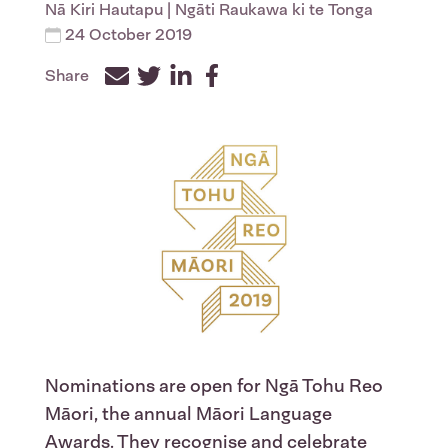
Nā
Kiri Hautapu
| Ngāti Raukawa ki te Tonga
24 October 2019
Share
Facebook
Twitter
LinkedIn
Nominations are open for Ngā Tohu Reo
Māori, the annual Māori Language
Awards. They recognise and celebrate