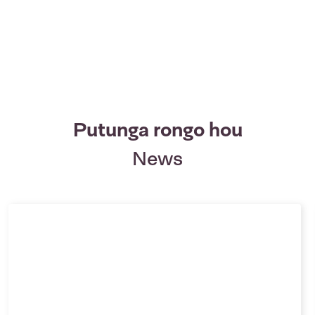
Putunga rongo hou
News