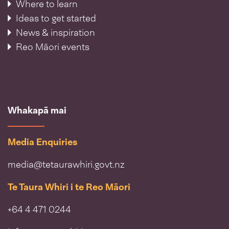
Where to learn
Ideas to get started
News & inspiration
Reo Māori events
Whakapā mai
Media Enquiries
media@tetaurawhiri.govt.nz
Te Taura Whiri i te Reo Māori
+64 4 471 0244