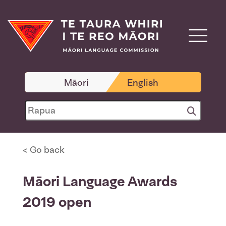
Māori
English
< Go back
Māori Language Awards
2019 open