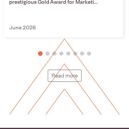
prestigious Gold Award for Marketi...
June 2026
Putunga rongo hou |
Read more