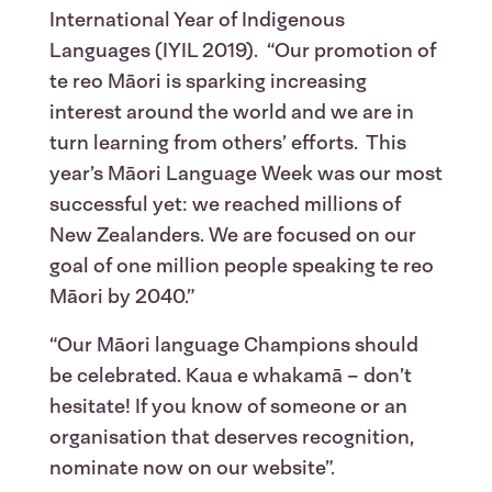
International Year of Indigenous
Languages (IYIL 2019). “Our promotion of
te reo Māori is sparking increasing
interest around the world and we are in
turn learning from others’ efforts. This
year’s Māori Language Week was our most
successful yet: we reached millions of
New Zealanders. We are focused on our
goal of one million people speaking te reo
Māori by 2040.”
“Our Māori language Champions should
be celebrated. Kaua e whakamā – don’t
hesitate! If you know of someone or an
organisation that deserves recognition,
nominate now on our website”.