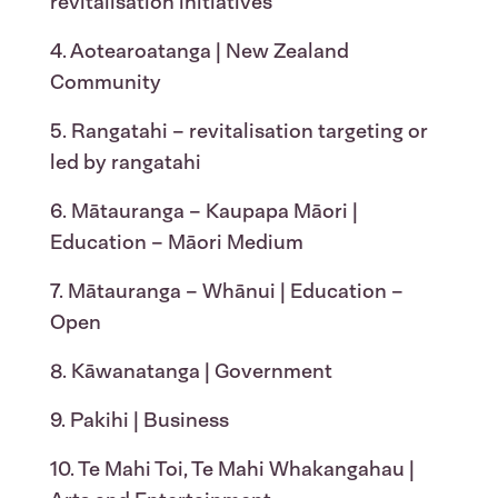
revitalisation initiatives
4. Aotearoatanga | New Zealand
Community
5. Rangatahi – revitalisation targeting or
led by rangatahi
6. Mātauranga – Kaupapa Māori |
Education – Māori Medium
7. Mātauranga – Whānui | Education –
Open
8. Kāwanatanga | Government
9. Pakihi | Business
10. Te Mahi Toi, Te Mahi Whakangahau |