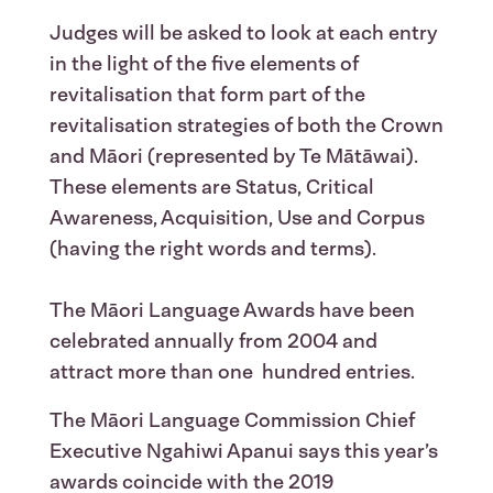
Judges will be asked to look at each entry
in the light of the five elements of
revitalisation that form part of the
revitalisation strategies of both the Crown
and Māori (represented by Te Mātāwai).
These elements are Status, Critical
Awareness, Acquisition, Use and Corpus
(having the right words and terms).
The Māori Language Awards have been
celebrated annually from 2004 and
attract more than one hundred entries.
The Māori Language Commission Chief
Executive Ngahiwi Apanui says this year’s
awards coincide with the 2019