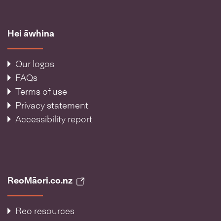
Hei āwhina
Our logos
FAQs
Terms of use
Privacy statement
Accessibility report
ReoMāori.co.nz
Reo resources