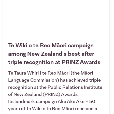
Te Wiki o te Reo Māori campaign
among New Zealand's best after
triple recognition at PRINZ Awards
Te Taura Whiri i te Reo Māori (the Māori
Language Commission) has achieved triple
recognition at the Public Relations Institute
of New Zealand (PRINZ) Awards.
Its landmark campaign Ake Ake Ake – 50
years of Te Wiki o te Reo Māori received a