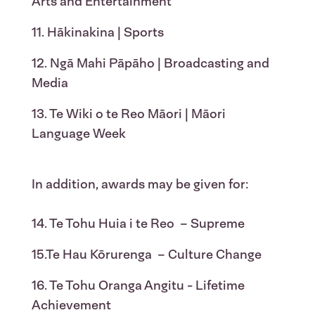
Arts and Entertainment
11. Hākinakina | Sports
12. Ngā Mahi Pāpāho | Broadcasting and
Media
13. Te Wiki o te Reo Māori | Māori
Language Week
In addition, awards may be given for:
14. Te Tohu Huia i te Reo – Supreme
15.Te Hau Kōrurenga – Culture Change
16. Te Tohu Oranga Angitu - Lifetime
Achievement