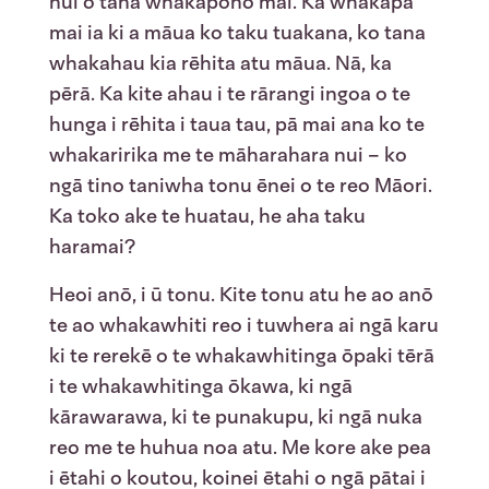
nui o tana whakapono mai. Ka whakapā
mai ia ki a māua ko taku tuakana, ko tana
whakahau kia rēhita atu māua. Nā, ka
pērā. Ka kite ahau i te rārangi ingoa o te
hunga i rēhita i taua tau, pā mai ana ko te
whakaririka me te māharahara nui – ko
ngā tino taniwha tonu ēnei o te reo Māori.
Ka toko ake te huatau, he aha taku
haramai?
Heoi anō, i ū tonu. Kite tonu atu he ao anō
te ao whakawhiti reo i tuwhera ai ngā karu
ki te rerekē o te whakawhitinga ōpaki tērā
i te whakawhitinga ōkawa, ki ngā
kārawarawa, ki te punakupu, ki ngā nuka
reo me te huhua noa atu. Me kore ake pea
i ētahi o koutou, koinei ētahi o ngā pātai i