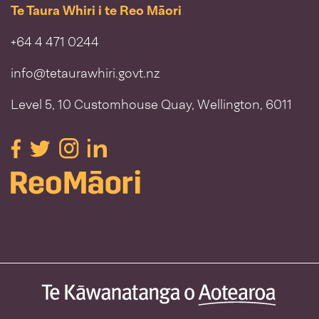
Te Taura Whiri i te Reo Māori
+64 4 471 0244
info@tetaurawhiri.govt.nz
Level 5, 10 Customhouse Quay, Wellington, 6011