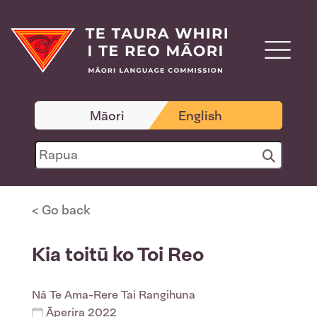
Māori
English
< Go back
Kia toitū ko Toi Reo
Nā
Te Ama-Rere Tai Rangihuna
Āperira 2022