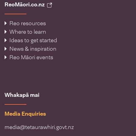
ReoMāori.co.nz
Reo resources
Where to learn
Ideas to get started
News & inspiration
Reo Māori events
Whakapā mai
Media Enquiries
media@tetaurawhiri.govt.nz