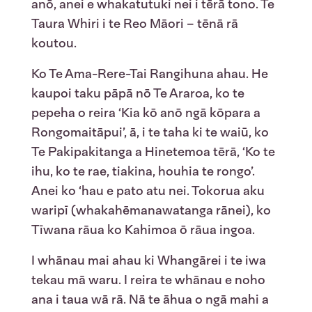
anō, anei e whakatutuki nei i tērā tono. Te
Taura Whiri i te Reo Māori – tēnā rā
koutou.
Ko Te Ama-Rere-Tai Rangihuna ahau. He
kaupoi taku pāpā nō Te Araroa, ko te
pepeha o reira ‘Kia kō anō ngā kōpara a
Rongomaitāpui’, ā, i te taha ki te waiū, ko
Te Pakipakitanga a Hinetemoa tērā, ‘Ko te
ihu, ko te rae, tiakina, houhia te rongo’.
Anei ko ‘hau e pato atu nei. Tokorua aku
waripī (whakahēmanawatanga rānei), ko
Tīwana rāua ko Kahimoa ō rāua ingoa.
I whānau mai ahau ki Whangārei i te iwa
tekau mā waru. I reira te whānau e noho
ana i taua wā rā. Nā te āhua o ngā mahi a