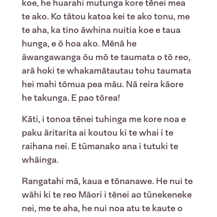
koe, he huarahi mutunga kore tēnei mea
te ako. Ko tātou katoa kei te ako tonu, me
te aha, ka tino āwhina nuitia koe e taua
hunga, e ō hoa ako. Mēnā he
āwangawanga ōu mō te taumata o tō reo,
arā hoki te whakamātautau tohu taumata
hei mahi tōmua pea māu. Nā reira kāore
he takunga. E pao tōrea!
Kāti, i tonoa tēnei tuhinga me kore noa e
paku āritarita ai koutou ki te whai i te
raihana nei. E tūmanako ana i tutuki te
whāinga.
Rangatahi mā, kaua e tōnanawe. He nui te
wāhi ki te reo Māori i tēnei ao tūnekeneke
nei, me te aha, he nui noa atu te kaute o