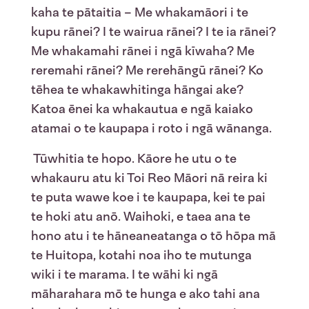
kaha te pātaitia – Me whakamāori i te
kupu rānei? I te wairua rānei? I te ia rānei?
Me whakamahi rānei i ngā kīwaha? Me
reremahi rānei? Me rerehāngū rānei? Ko
tēhea te whakawhitinga hāngai ake?
Katoa ēnei ka whakautua e ngā kaiako
atamai o te kaupapa i roto i ngā wānanga.
Tūwhitia te hopo. Kāore he utu o te
whakauru atu ki Toi Reo Māori nā reira ki
te puta wawe koe i te kaupapa, kei te pai
te hoki atu anō. Waihoki, e taea ana te
hono atu i te hāneaneatanga o tō hōpa mā
te Huitopa, kotahi noa iho te mutunga
wiki i te marama. I te wāhi ki ngā
māharahara mō te hunga e ako tahi ana