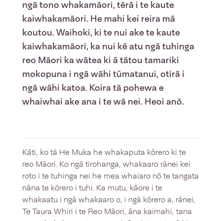
ngā tono whakamāori, tērā i te kaute
kaiwhakamāori. He mahi kei reira mā
koutou. Waihoki, ki te nui ake te kaute
kaiwhakamāori, ka nui kē atu ngā tuhinga
reo Māori ka wātea ki ā tātou tamariki
mokopuna i ngā wāhi tūmatanui, otirā i
ngā wāhi katoa. Koira tā pohewa e
whaiwhai ake ana i te wā nei. Heoi anō.
Kāti, ko tā He Muka he whakaputa kōrero ki te
reo Māori. Ko ngā tirohanga, whakaaro rānei kei
roto i te tuhinga nei he mea whaiaro nō te tangata
nāna te kōrero i tuhi. Ka mutu, kāore i te
whakaatu i ngā whakaaro o, i ngā kōrero a, rānei,
Te Taura Whiri i te Reo Māori, āna kaimahi, tana