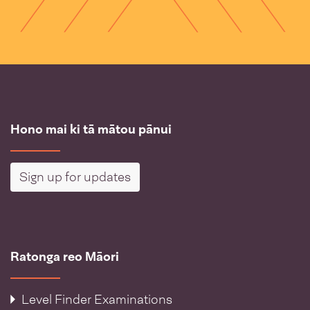
Hono mai ki tā mātou pānui
Sign up for updates
Ratonga reo Māori
Level Finder Examinations