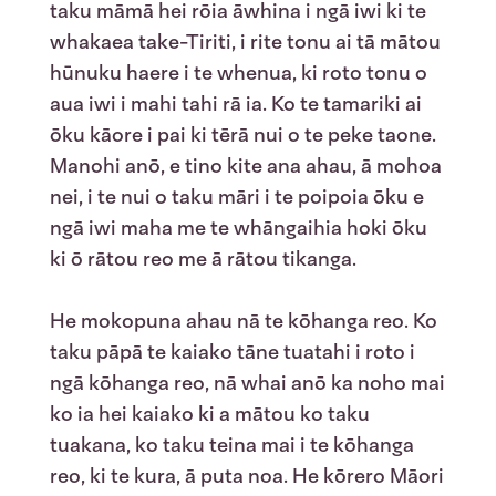
taku māmā hei rōia āwhina i ngā iwi ki te
whakaea take-Tiriti, i rite tonu ai tā mātou
hūnuku haere i te whenua, ki roto tonu o
aua iwi i mahi tahi rā ia. Ko te tamariki ai
ōku kāore i pai ki tērā nui o te peke taone.
Manohi anō, e tino kite ana ahau, ā mohoa
nei, i te nui o taku māri i te poipoia ōku e
ngā iwi maha me te whāngaihia hoki ōku
ki ō rātou reo me ā rātou tikanga.
He mokopuna ahau nā te kōhanga reo. Ko
taku pāpā te kaiako tāne tuatahi i roto i
ngā kōhanga reo, nā whai anō ka noho mai
ko ia hei kaiako ki a mātou ko taku
tuakana, ko taku teina mai i te kōhanga
reo, ki te kura, ā puta noa. He kōrero Māori