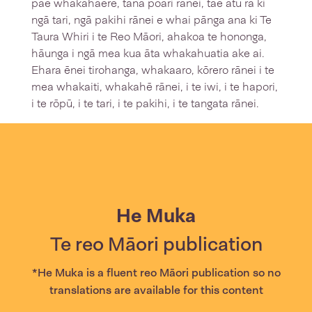
pae whakahaere, tana poari rānei, tae atu rā ki
ngā tari, ngā pakihi rānei e whai pānga ana ki Te
Taura Whiri i te Reo Māori, ahakoa te hononga,
hāunga i ngā mea kua āta whakahuatia ake ai.
Ehara ēnei tirohanga, whakaaro, kōrero rānei i te
mea whakaiti, whakahē rānei, i te iwi, i te hapori,
i te rōpū, i te tari, i te pakihi, i te tangata rānei.
He Muka
Te reo Māori publication
*He Muka is a fluent reo Māori publication so no
translations are available for this content