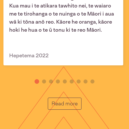
Kua mau i te atikara tawhito nei, te waiaro
me te tirohanga o te nuinga o te Māori i aua
wā ki tōna anō reo. Kāore he oranga, kāore
hoki he hua o te ū tonu ki te reo Māori.
Hepetema 2022
He Muka
Read more