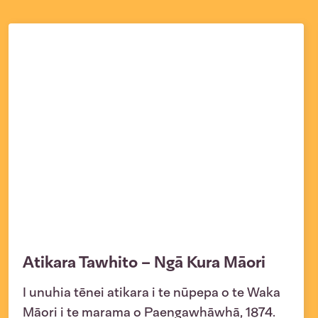
Atikara Tawhito – Ngā Kura Māori
I unuhia tēnei atikara i te nūpepa o te Waka
Māori i te marama o Paengawhāwhā, 1874.