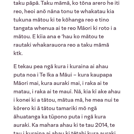
taku pāpā. Taku māmā, ko tōna arero he iti
reo, heoi anō nāna tonu te whakatau kia
tukuna mātou ki te kōhanga reo e tino
tangata whenua ai te reo Māori ki roto i a
mātou. E kīia ana e ‘hau ko mātou te
rautaki whakarauora reo a taku māmā
ktk.
E tekau pea ngā kura i kuraina ai ahau
puta noa i Te Ika a Māui – kura kaupapa
Māori mai, kura auraki mai, i raka ai te
matau, i raka ai te mauī. Nā, kia kī ake ahau
i konei ki a tātou, mātua mā, he mea nui te
kōrero ki ā tātou tamariki mō ngā
āhuatanga ka tūpono puta i ngā kura
auraki. Ka mahara ahau ki te tau 2014, te
tau i kuraina ai ahau ki tētahi kura auraki.