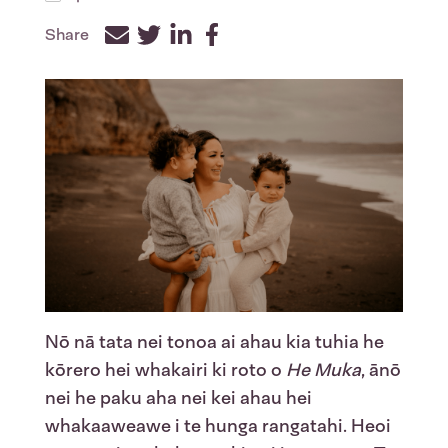
Share
Facebook
Twitter
LinkedIn
Nō nā tata nei tonoa ai ahau kia tuhia he
kōrero hei whakairi ki roto o
He Muka
, ānō
nei he paku aha nei kei ahau hei
whakaaweawe i te hunga rangatahi. Heoi