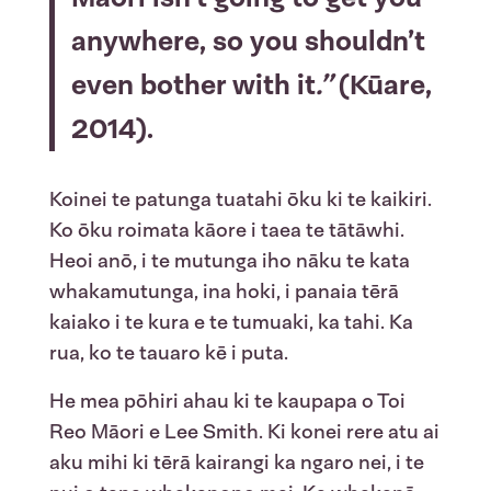
anywhere, so you shouldn’t
even bother with it
.”
(Kūare,
2014).
Koinei te patunga tuatahi ōku ki te kaikiri.
Ko ōku roimata kāore i taea te tātāwhi.
Heoi anō, i te mutunga iho nāku te kata
whakamutunga, ina hoki, i panaia tērā
kaiako i te kura e te tumuaki, ka tahi. Ka
rua, ko te tauaro kē i puta.
He mea pōhiri ahau ki te kaupapa o Toi
Reo Māori e Lee Smith. Ki konei rere atu ai
aku mihi ki tērā kairangi ka ngaro nei, i te