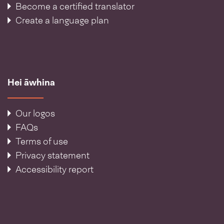
Become a certified translator
Create a language plan
Hei āwhina
Our logos
FAQs
Terms of use
Privacy statement
Accessibility report