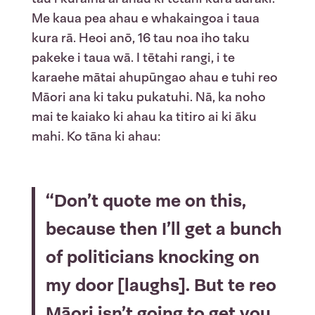
Me kaua pea ahau e whakaingoa i taua
kura rā. Heoi anō, 16 tau noa iho taku
pakeke i taua wā. I tētahi rangi, i te
karaehe mātai ahupūngao ahau e tuhi reo
Māori ana ki taku pukatuhi. Nā, ka noho
mai te kaiako ki ahau ka titiro ai ki āku
mahi. Ko tāna ki ahau:
“Don’t quote me on this,
because then I’ll get a bunch
of politicians knocking on
my door [laughs]. But te reo
Māori isn’t going to get you