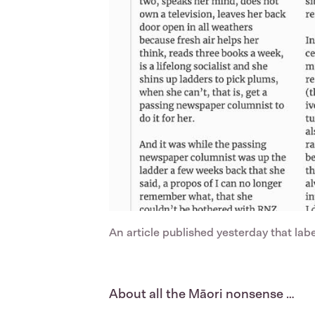
An article published yesterday that la
About all the Māori nonsense …