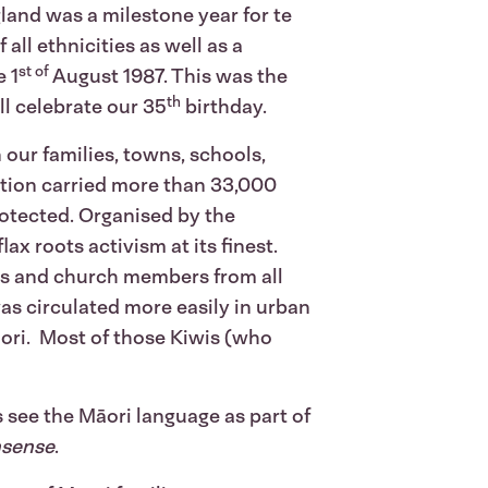
land was a milestone year for te
all ethnicities as well as a
st of
e 1
August 1987. This was the
th
ll celebrate our 35
birthday.
 our families, towns, schools,
tion carried more than 33,000
protected. Organised by the
ax roots activism at its finest.
ts and church members from all
as circulated more easily in urban
āori. Most of those Kiwis (who
 see the Māori language as part of
nsense
.