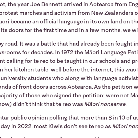
t, the year Joe Bennett arrived in Aotearoa from Eng
, protest marches and activism from New Zealanders of 
āori became an official language in its own land on th
s doors for the first time and in a few months, we wi
y road. It was a battle that had already been fought in
srooms for decades. In 1972 the Māori Language Peti
nt calling for te reo to be taught in our schools and 
er kitchen table, well before the internet, this was fl
university students who along with language activis
ds of front doors across Aotearoa. As the petition w
majority of those who signed the petition: were not M
 now) didn’t think that te reo was
Māori nonsense
.
 public opinion polling that more than 8 in 10 of us
day in 2022, most Kiwis don’t see te reo as
Māori no