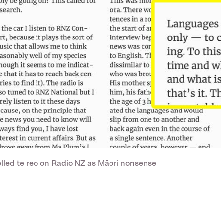
belled te reo on Radio NZ as Māori nonsense