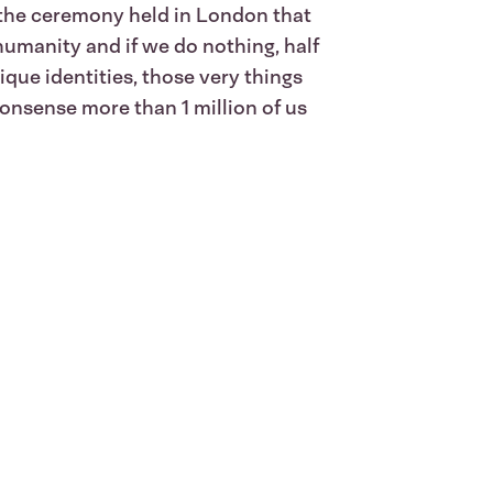
n the ceremony held in London that
 humanity and if we do nothing, half
ique identities, those very things
nonsense more than 1 million of us