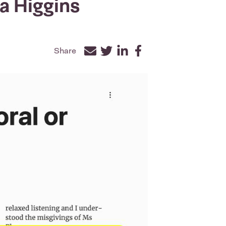
a Higgins
Share
Facebook
Twitter
LinkedIn