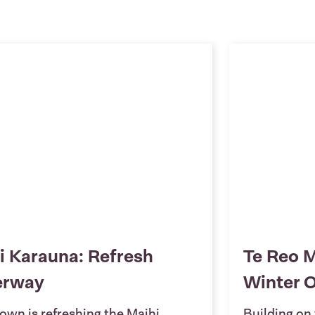
i Karauna: Refresh
Te Reo M
erway
Winter 
own is refreshing the Maihi
Building on 