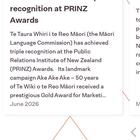
recognition at PRINZ
T
Awards
t
p
Te Taura Whiri i te Reo Māori (the Māori
b
Language Commission) has achieved
N
triple recognition at the Public
r
Relations Institute of New Zealand
c
(PRINZ) Awards. Its landmark
i
campaign Ake Ake Ake – 50 years
of Te Wiki o te Reo Māori received a
prestigious Gold Award for Marketi...
June 2026
M