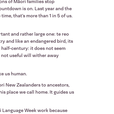
ons of Māori families stop
 countdown is on. Last year and the
ime, that’s more than 1 in 5 of us.
tant and rather large one: te reo
try and like an endangered bird, its
half-century: it does not seem
e not useful will wither away
ake us human.
āori New Zealanders to ancestors,
his place we call home. It guides us
āori Language Week work because