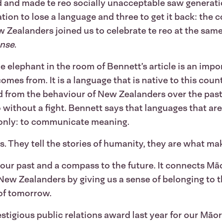
ned and made te reo socially unacceptable saw generati
ation to lose a language and three to get it back: the
 Zealanders joined us to celebrate te reo at the same t
ense
.
e elephant in the room of Bennett’s article is an impor
omes from. It is a language that is native to this coun
 from the behaviour of New Zealanders over the past 
eo without a fight. Bennett says that languages that ar
 only: to communicate meaning.
. They tell the stories of humanity, they are what m
 our past and a compass to the future. It connects M
l New Zealanders by giving us a sense of belonging to t
 of tomorrow.
stigious public relations award last year for our M