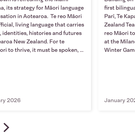
a, its strategy for Māori language
first biling
lisation in Aotearoa. Te reo Māori
Parī, Te Ka
fficial, living language that carries
Zealand Tea
, identities, histories and futures
reo Māori to
earoa New Zealand. For te
at the Mila
ri to thrive, it must be spoken, ...
Winter Gam
ary 2026
January 20