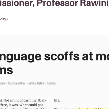
sioner, Professor Rawini
Tonga