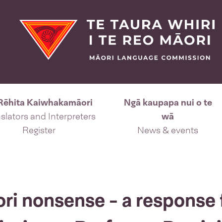
Rēhita Kaiwhakamāori
Ngā kaupapa nui o te
slators and Interpreters
wā
Register
News & events
ori nonsense - a response