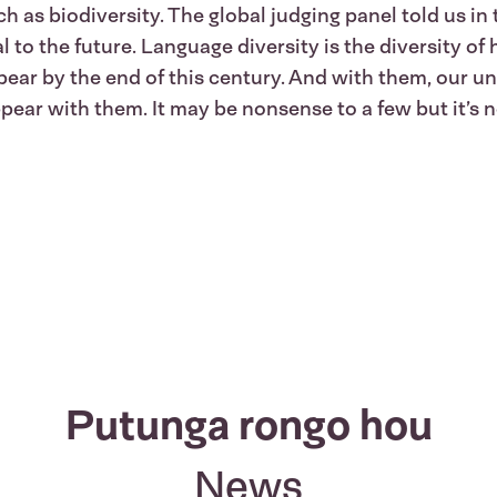
h as biodiversity. The global judging panel told us i
 to the future. Language diversity is the diversity of
pear by the end of this century. And with them, our un
pear with them. It may be nonsense to a few but it’s 
Putunga rongo hou
News