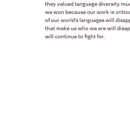
they valued language diversity muc
we won because our work is critical
of our world’s languages will disap
that make us who we are will disap
will continue to fight for.