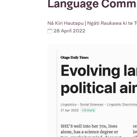
Language Commis
Nā
Kiri Hautapu
| Ngāti Raukawa ki te 
28 April 2022