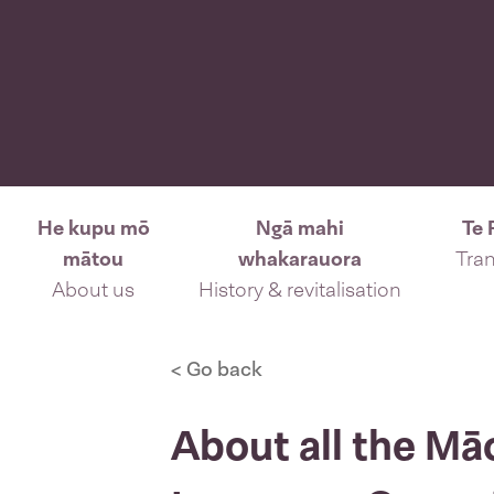
He kupu mō
Ngā mahi
Te 
mātou
whakarauora
Tran
About us
History & revitalisation
< Go back
About all the Mā