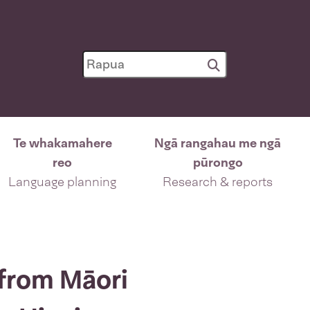
Te whakamahere
Ngā rangahau me ngā
reo
pūrongo
Language planning
Research & reports
 from Māori