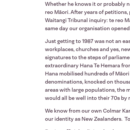
Whether he knows it or probably no
reo Māori. After years of petitions
Waitangi Tribunal inquiry: te reo M
same day our organisation opened it
Just getting to 1987 was not an eas
workplaces, churches and yes, new
signatures to the steps of parliame
extraordinary Hana Te Hemara from h
Hana mobilised hundreds of Māori 
denominations, knocked on thousan
areas with large populations, the 
would all be well into their 70s by
We know from our own Colmar Kantar
our identity as New Zealanders. To