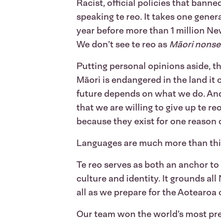
Racist, official policies that ban
speaking te reo. It takes one gener
year before more than 1 million New
We don’t see te reo as
Māori nons
Putting personal opinions aside, th
Māori is endangered in the land it c
future depends on what we do. And
that we are willing to give up te r
because they exist for one reason
Languages are much more than this
Te reo serves as both an anchor to
culture and identity. It grounds al
all as we prepare for the Aotearoa
Our team won the world’s most pre