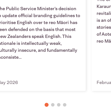
Karaun
he Public Service Minister’s decision
revita
o update official branding guidelines to
is an o
rioritise English over te reo Māori has
stories
een defended on the basis that most
of Aot
ew Zealanders speak English. This
reo Māo
ationale is intellectually weak,
ulturally insecure, and fundamentally
nconsiste...
ay 2026
Febru