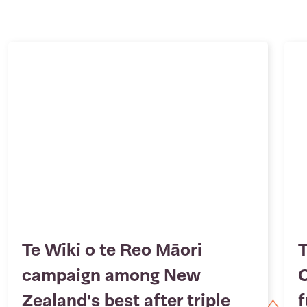
Te Wiki o te Reo Māori
T
campaign among New
O
Zealand's best after triple
f