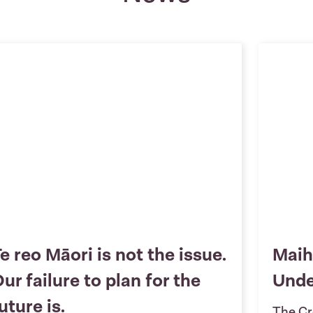
e reo Māori is not the issue.
Maih
ur failure to plan for the
Und
uture is.
The Cr