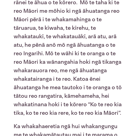
rānei te āhua o te kōrero. Mō te taha ki te
reo Māori me mōhio ki ngā āhuatanga reo
Māori pērā i te whakamahinga o te
tāruarua, te kīwaha, te kīrehu, te
whakataukī, te whakatauākī, arā atu, arā
atu, he pēnā anō mō ngā āhuatanga o te
reo Ingarihi. Mō te wāhi ki te oranga o te
reo Māori ka wānangahia hoki ngā tikanga
whakarauora reo, me ngā āhuatanga
whakatairanga i te reo. Katoa ēnei
āhuatanga he mea tautoko i te oranga o tō
tātou reo rangatira, kāmehameha, hei
whakatinana hoki i te kōrero “Ko te reo kia
tika, ko te reo kia rere, ko te reo kia Māori”.
Ka whakahaeretia ngā hui whakangungu
me te whakamātautau mai i te marama o