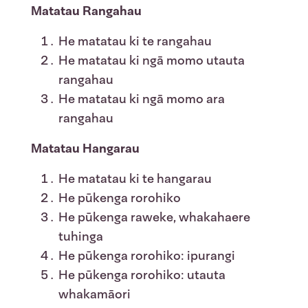
Matatau Rangahau
He matatau ki te rangahau
He matatau ki ngā momo utauta
rangahau
He matatau ki ngā momo ara
rangahau
Matatau Hangarau
He matatau ki te hangarau
He pūkenga rorohiko
He pūkenga raweke, whakahaere
tuhinga
He pūkenga rorohiko: ipurangi
He pūkenga rorohiko: utauta
whakamāori