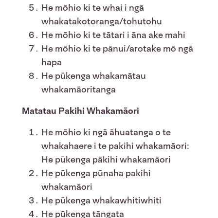
He mōhio ki te whai i ngā
whakatakotoranga/tohutohu
He mōhio ki te tātari i āna ake mahi
He mōhio ki te pānui/arotake mō ngā
hapa
He pūkenga whakamātau
whakamāoritanga
Matatau Pakihi Whakamāori
He mōhio ki ngā āhuatanga o te
whakahaere i te pakihi whakamāori:
He pūkenga pākihi whakamāori
He pūkenga pūnaha pakihi
whakamāori
He pūkenga whakawhitiwhiti
He pūkenga tāngata