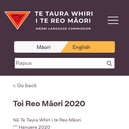
Māori
English
< Go back
Toi Reo Māori 2020
Nā
Te Taura Whiri i te Reo Māori
Hanuere 2020