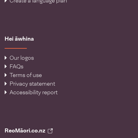
Create a language plan
Hei āwhina
Our logos
FAQs
Terms of use
Privacy statement
Accessibility report
ReoMāori.co.nz