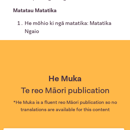
Matatau Matatika
He mōhio ki ngā matatika: Matatika
Ngaio
He Muka
Te reo Māori publication
*He Muka is a fluent reo Māori publication so no
translations are available for this content