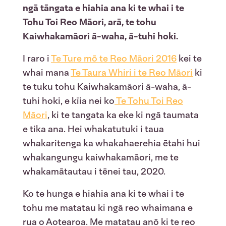
ngā tāngata e hiahia ana ki te whai i te
Tohu Toi Reo Māori, arā, te tohu
Kaiwhakamāori ā-waha, ā-tuhi hoki.
I raro i
Te Ture mō te Reo Māori 2016
kei te
whai mana
Te Taura Whiri i te Reo Māori
ki
te tuku tohu Kaiwhakamāori ā-waha, ā-
tuhi hoki, e kīia nei ko
Te Tohu Toi Reo
Māori
, ki te tangata ka eke ki ngā taumata
e tika ana. Hei whakatutuki i taua
whakaritenga ka whakahaerehia ētahi hui
whakangungu kaiwhakamāori, me te
whakamātautau i tēnei tau, 2020.
Ko te hunga e hiahia ana ki te whai i te
tohu me matatau ki ngā reo whaimana e
rua o Aotearoa. Me matatau anō ki te reo