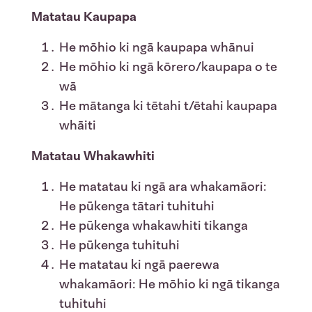
Matatau Kaupapa
He mōhio ki ngā kaupapa whānui
He mōhio ki ngā kōrero/kaupapa o te
wā
He mātanga ki tētahi t/ētahi kaupapa
whāiti
Matatau Whakawhiti
He matatau ki ngā ara whakamāori:
He pūkenga tātari tuhituhi
He pūkenga whakawhiti tikanga
He pūkenga tuhituhi
He matatau ki ngā paerewa
whakamāori: He mōhio ki ngā tikanga
tuhituhi