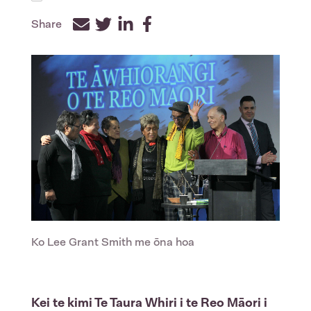
Share
Facebook
Twitter
LinkedIn
Ko Lee Grant Smith me ōna hoa
Kei te kimi Te Taura Whiri i te Reo Māori i