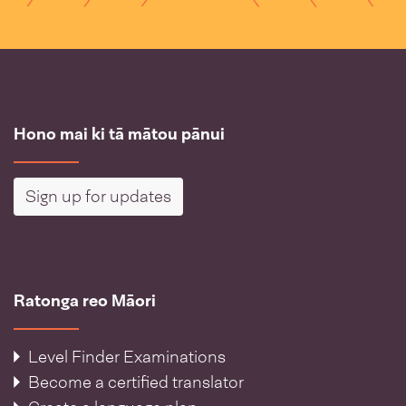
Hono mai ki tā mātou pānui
Sign up for updates
Ratonga reo Māori
Level Finder Examinations
Become a certified translator