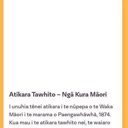
Atikara Tawhito – Ngā Kura Māori
I unuhia tēnei atikara i te nūpepa o te Waka
Māori i te marama o Paengawhāwhā, 1874.
Kua mau i te atikara tawhito nei, te waiaro