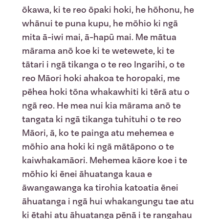
ōkawa, ki te reo ōpaki hoki, he hōhonu, he
whānui te puna kupu, he mōhio ki ngā
mita ā-iwi mai, ā-hapū mai. Me mātua
mārama anō koe ki te wetewete, ki te
tātari i ngā tikanga o te reo Ingarihi, o te
reo Māori hoki ahakoa te horopaki, me
pēhea hoki tōna whakawhiti ki tērā atu o
ngā reo. He mea nui kia mārama anō te
tangata ki ngā tikanga tuhituhi o te reo
Māori, ā, ko te painga atu mehemea e
mōhio ana hoki ki ngā mātāpono o te
kaiwhakamāori. Mehemea kāore koe i te
mōhio ki ēnei āhuatanga kaua e
āwangawanga ka tirohia katoatia ēnei
āhuatanga i ngā hui whakangungu tae atu
ki ētahi atu āhuatanga pēnā i te rangahau