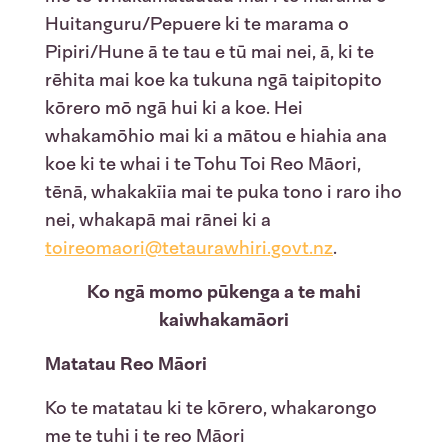
Huitanguru/Pepuere ki te marama o
Pipiri/Hune ā te tau e tū mai nei, ā, ki te
rēhita mai koe ka tukuna ngā taipitopito
kōrero mō ngā hui ki a koe. Hei
whakamōhio mai ki a mātou e hiahia ana
koe ki te whai i te Tohu Toi Reo Māori,
tēnā, whakakīia mai te puka tono i raro iho
nei, whakapā mai rānei ki a
toireomaori@tetaurawhiri.govt.nz
.
Ko ngā momo pūkenga a te mahi
kaiwhakamāori
Matatau Reo Māori
Ko te matatau ki te kōrero, whakarongo
me te tuhi i te reo Māori