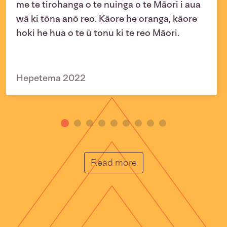
me te tirohanga o te nuinga o te Māori i aua
wā ki tōna anō reo. Kāore he oranga, kāore
hoki he hua o te ū tonu ki te reo Māori.
Hepetema 2022
He Muka
Read more