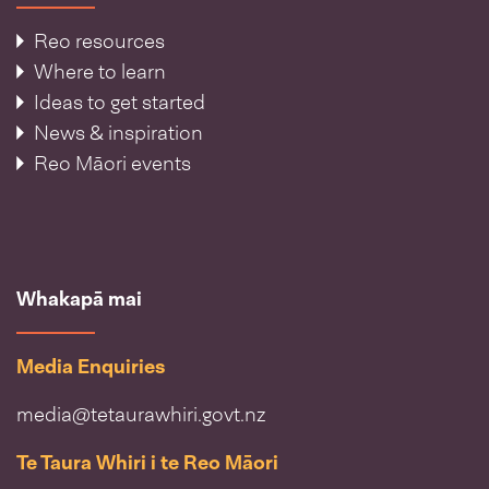
Reo resources
Where to learn
Ideas to get started
News & inspiration
Reo Māori events
Whakapā mai
Media Enquiries
media@tetaurawhiri.govt.nz
Te Taura Whiri i te Reo Māori