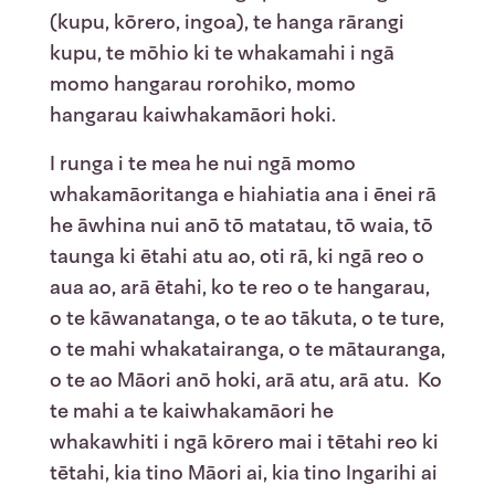
(kupu, kōrero, ingoa), te hanga rārangi
kupu, te mōhio ki te whakamahi i ngā
momo hangarau rorohiko, momo
hangarau kaiwhakamāori hoki.
I runga i te mea he nui ngā momo
whakamāoritanga e hiahiatia ana i ēnei rā
he āwhina nui anō tō matatau, tō waia, tō
taunga ki ētahi atu ao, oti rā, ki ngā reo o
aua ao, arā ētahi, ko te reo o te hangarau,
o te kāwanatanga, o te ao tākuta, o te ture,
o te mahi whakatairanga, o te mātauranga,
o te ao Māori anō hoki, arā atu, arā atu. Ko
te mahi a te kaiwhakamāori he
whakawhiti i ngā kōrero mai i tētahi reo ki
tētahi, kia tino Māori ai, kia tino Ingarihi ai