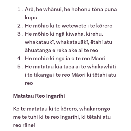
Arā, he whānui, he hohonu tōna puna
kupu
He mōhio ki te wetewete i te kōrero
He mōhio ki ngā kīwaha, kīrehu,
whakataukī, whakatauākī, ētahi atu
āhuatanga e reka ake ai te reo
He mōhio ki ngā ia o te reo Māori
He matatau kia taea ai te whakawhiti
i te tikanga i te reo Māori ki tētahi atu
reo
Matatau Reo Ingarihi
Ko te matatau ki te kōrero, whakarongo
me te tuhi ki te reo Ingarihi, ki tētahi atu
reo rānei