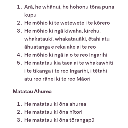
Arā, he whānui, he hohonu tōna puna
kupu
He mōhio ki te wetewete i te kōrero
He mōhio ki ngā kīwaha, kīrehu,
whakataukī, whakatauākī, ētahi atu
āhuatanga e reka ake ai te reo
He mōhio ki ngā ia o te reo Ingarihi
He matatau kia taea ai te whakawhiti
i te tikanga i te reo Ingarihi, i tētahi
atu reo rānei ki te reo Māori
Matatau Ahurea
He matatau ki ōna ahurea
He matatau ki ōna hītori
He matatau ki ōna tōrangapū