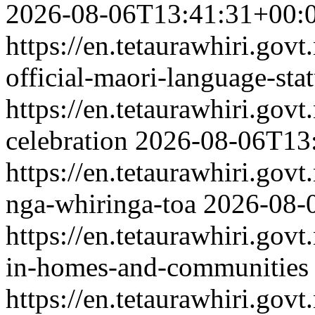
2026-08-06T13:41:31+00:
https://en.tetaurawhiri.gov
official-maori-language-sta
https://en.tetaurawhiri.govt
celebration
2026-08-06T13
https://en.tetaurawhiri.gov
nga-whiringa-toa
2026-08-
https://en.tetaurawhiri.govt
in-homes-and-communities
https://en.tetaurawhiri.gov