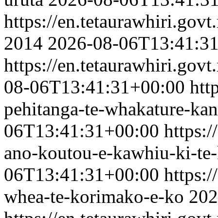
https://en.tetaurawhiri.gov
2014
2026-08-06T13:41:3
https://en.tetaurawhiri.govt
08-06T13:41:31+00:00
htt
pehitanga-te-whakature-kan
06T13:41:31+00:00
https:/
ano-koutou-e-kawhiu-ki-te
06T13:41:31+00:00
https:/
whea-te-korimako-e-ko
202