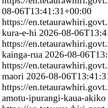
https://en.tetaurawhiri.gov
08-06T13:41:31+00:00
https://en.tetaurawhiri.govt
kura-e-hi
2026-08-06T13:4
https://en.tetaurawhiri.govt
kainga-rua
2026-08-06T13:
https://en.tetaurawhiri.govt
maori
2026-08-06T13:41:3
https://en.tetaurawhiri.gov
amotu-ipurangi-kaua-akiko