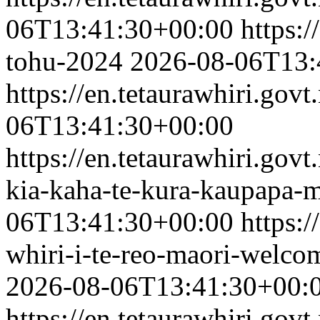
06T13:41:30+00:00
https:/
tohu-2024
2026-08-06T13:
https://en.tetaurawhiri.govt
06T13:41:30+00:00
https://en.tetaurawhiri.gov
kia-kaha-te-kura-kaupapa-ma
06T13:41:30+00:00
https:/
whiri-i-te-reo-maori-welc
2026-08-06T13:41:30+00:
https://en.tetaurawhiri.gov