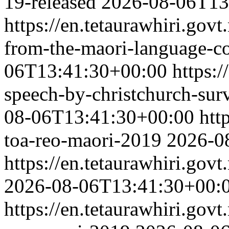
19-released
2026-08-06T13
https://en.tetaurawhiri.govt
from-the-maori-language-c
06T13:41:30+00:00
https:/
speech-by-christchurch-surv
08-06T13:41:30+00:00
htt
toa-reo-maori-2019
2026-0
https://en.tetaurawhiri.gov
2026-08-06T13:41:30+00:
https://en.tetaurawhiri.gov