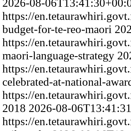
2026-08-06T13:41:30+00:
https://en.tetaurawhiri.govt.
budget-for-te-reo-maori
202
https://en.tetaurawhiri.gov
maori-language-strategy
20
https://en.tetaurawhiri.gov
celebrated-at-national-awar
https://en.tetaurawhiri.govt
2018
2026-08-06T13:41:3
https://en.tetaurawhiri.gov