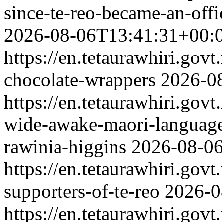
since-te-reo-became-an-off
2026-08-06T13:41:31+00:
https://en.tetaurawhiri.gov
chocolate-wrappers
2026-0
https://en.tetaurawhiri.gov
wide-awake-maori-language
rawinia-higgins
2026-08-0
https://en.tetaurawhiri.govt
supporters-of-te-reo
2026-0
https://en.tetaurawhiri.govt