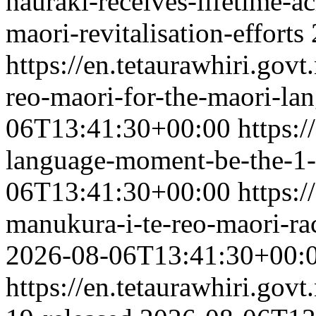
hauraki-receives-lifetime-a
maori-revitalisation-efforts
https://en.tetaurawhiri.govt
reo-maori-for-the-maori-l
06T13:41:30+00:00
https:/
language-moment-be-the-1-
06T13:41:30+00:00
https:/
manukura-i-te-reo-maori-ra
2026-08-06T13:41:30+00:
https://en.tetaurawhiri.gov