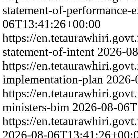
statement-of-performance-e
06T13:41:26+00:00
https://en.tetaurawhiri.gov
statement-of-intent
2026-08
https://en.tetaurawhiri.gov
implementation-plan
2026-
https://en.tetaurawhiri.gov
ministers-bim
2026-08-06T
https://en.tetaurawhiri.govt
2026-08-06T13:41:26+00: