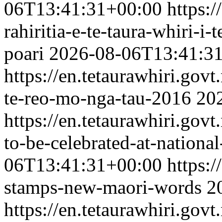
06T13:41:31+00:00
https:/
rahiritia-e-te-taura-whiri-i
poari
2026-08-06T13:41:3
https://en.tetaurawhiri.gov
te-reo-mo-nga-tau-2016
20
https://en.tetaurawhiri.gov
to-be-celebrated-at-nationa
06T13:41:31+00:00
https:/
stamps-new-maori-words
2
https://en.tetaurawhiri.gov