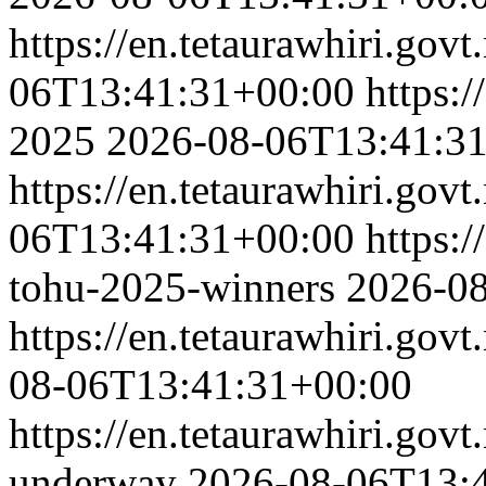
https://en.tetaurawhiri.govt
06T13:41:31+00:00
https:/
2025
2026-08-06T13:41:3
https://en.tetaurawhiri.govt
06T13:41:31+00:00
https:/
tohu-2025-winners
2026-0
https://en.tetaurawhiri.gov
08-06T13:41:31+00:00
https://en.tetaurawhiri.govt
underway
2026-08-06T13: