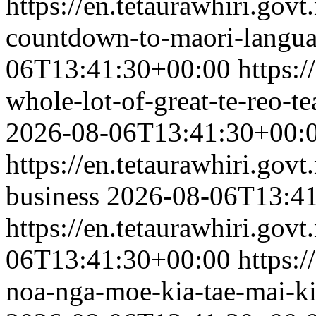
https://en.tetaurawhiri.gov
countdown-to-maori-langu
06T13:41:30+00:00
https:/
whole-lot-of-great-te-reo-
2026-08-06T13:41:30+00:
https://en.tetaurawhiri.govt
business
2026-08-06T13:4
https://en.tetaurawhiri.govt
06T13:41:30+00:00
https:/
noa-nga-moe-kia-tae-mai-ki