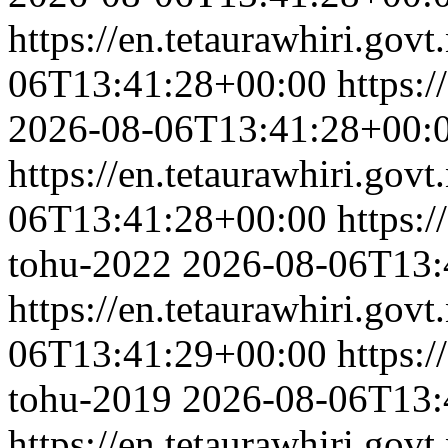
https://en.tetaurawhiri.govt
06T13:41:28+00:00
https:/
2026-08-06T13:41:28+00:
https://en.tetaurawhiri.govt
06T13:41:28+00:00
https:/
tohu-2022
2026-08-06T13:
https://en.tetaurawhiri.gov
06T13:41:29+00:00
https:/
tohu-2019
2026-08-06T13:
https://en.tetaurawhiri.gov