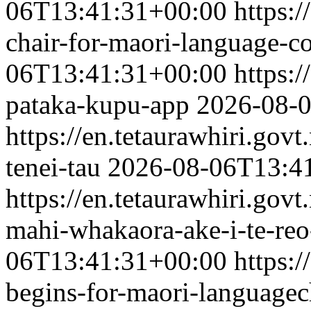
06T13:41:31+00:00
https:/
chair-for-maori-language-
06T13:41:31+00:00
https:/
pataka-kupu-app
2026-08-
https://en.tetaurawhiri.govt
tenei-tau
2026-08-06T13:4
https://en.tetaurawhiri.gov
mahi-whakaora-ake-i-te-re
06T13:41:31+00:00
https:/
begins-for-maori-language