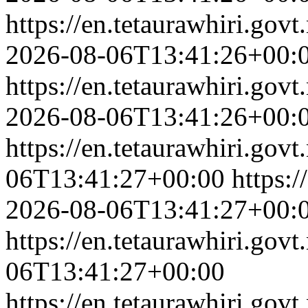
https://en.tetaurawhiri.gov
2026-08-06T13:41:26+00:
https://en.tetaurawhiri.govt
2026-08-06T13:41:26+00:
https://en.tetaurawhiri.govt
06T13:41:27+00:00
https:/
2026-08-06T13:41:27+00:
https://en.tetaurawhiri.govt
06T13:41:27+00:00
https://en.tetaurawhiri.govt.