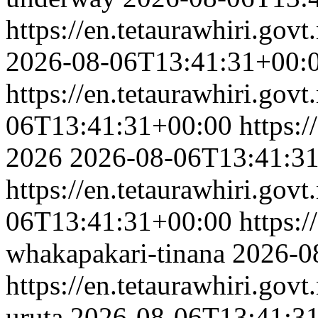
https://en.tetaurawhiri.govt
2026-08-06T13:41:31+00:
https://en.tetaurawhiri.govt
06T13:41:31+00:00
https:/
2026
2026-08-06T13:41:3
https://en.tetaurawhiri.gov
06T13:41:31+00:00
https:/
whakapakari-tinana
2026-0
https://en.tetaurawhiri.gov
uruta
2026-08-06T13:41:3