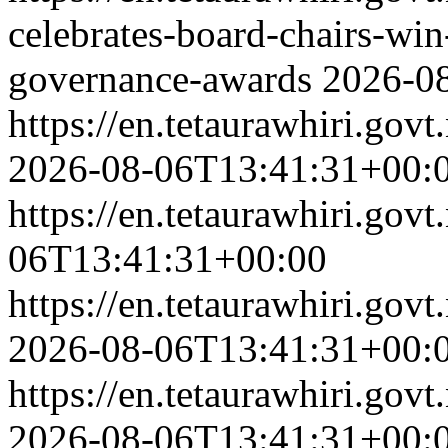
celebrates-board-chairs-wi
governance-awards
2026-0
https://en.tetaurawhiri.g
2026-08-06T13:41:31+00:
https://en.tetaurawhiri.gov
06T13:41:31+00:00
https://en.tetaurawhiri.g
2026-08-06T13:41:31+00:
https://en.tetaurawhiri.g
2026-08-06T13:41:31+00: