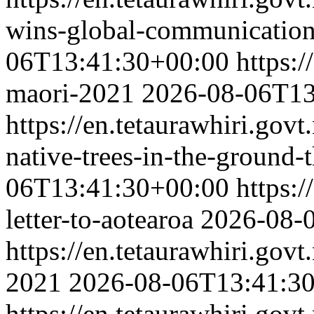
wins-global-communication
06T13:41:30+00:00
https:/
maori-2021
2026-08-06T13
https://en.tetaurawhiri.gov
native-trees-in-the-ground
06T13:41:30+00:00
https:/
letter-to-aotearoa
2026-08-
https://en.tetaurawhiri.go
2021
2026-08-06T13:41:3
https://en.tetaurawhiri.gov