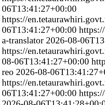
06T13:41:27+00:00
https://en.tetaurawhiri.govt.
06T13:41:27+00:00
https:/
a-translator
2026-08-06T13
https://en.tetaurawhiri.govt
08-06T13:41:27+00:00
htt
reo
2026-08-06T13:41:27+
https://en.tetaurawhiri.gov
06T13:41:27+00:00
https:/
2026-08-06T13:41:28+00: