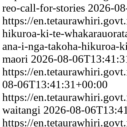
reo-call-for-stories
2026-08
https://en.tetaurawhiri.gov
hikuroa-ki-te-whakarauorat
ana-i-nga-takoha-hikuroa-k
maori
2026-08-06T13:41:3
https://en.tetaurawhiri.govt
08-06T13:41:31+00:00
https://en.tetaurawhiri.gov
waitangi
2026-08-06T13:4
https://en.tetaurawhiri.go