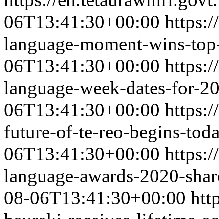
06T13:41:30+00:00
https:/
language-moment-wins-top-
06T13:41:30+00:00
https:/
language-week-dates-for-2
06T13:41:30+00:00
https:/
future-of-te-reo-begins-toda
06T13:41:30+00:00
https:/
language-awards-2020-shar
08-06T13:41:30+00:00
htt