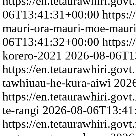
https://en.tetaurawhiri.gov
06T13:41:31+00:00
https:/
mauri-ora-mauri-moe-maur
06T13:41:32+00:00
https:/
korero-2021
2026-08-06T1
https://en.tetaurawhiri.gov
tawhiuau-he-kura-aiwi
202
https://en.tetaurawhiri.govt
te-rangi
2026-08-06T13:41
https://en.tetaurawhiri.gov