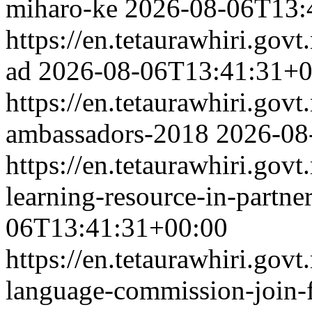
miharo-ke
2026-08-06T13:
https://en.tetaurawhiri.go
ad
2026-08-06T13:41:31+0
https://en.tetaurawhiri.gov
ambassadors-2018
2026-08
https://en.tetaurawhiri.govt
learning-resource-in-partne
06T13:41:31+00:00
https://en.tetaurawhiri.gov
language-commission-join-f