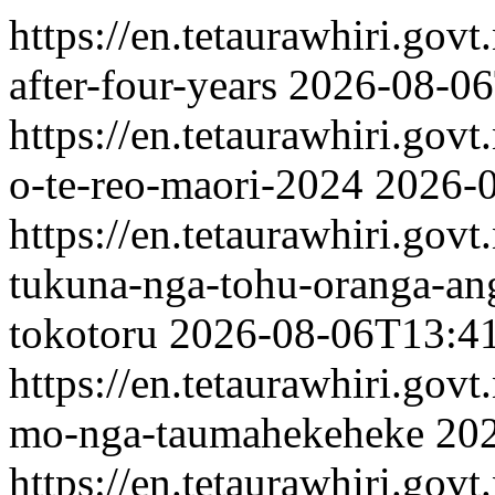
https://en.tetaurawhiri.gov
after-four-years
2026-08-06
https://en.tetaurawhiri.govt
o-te-reo-maori-2024
2026-
https://en.tetaurawhiri.gov
tukuna-nga-tohu-oranga-ang
tokotoru
2026-08-06T13:4
https://en.tetaurawhiri.gov
mo-nga-taumahekeheke
20
https://en.tetaurawhiri.govt