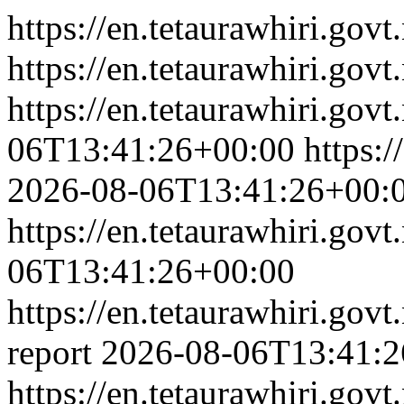
https://en.tetaurawhiri.govt.
https://en.tetaurawhiri.govt.
https://en.tetaurawhiri.govt
06T13:41:26+00:00
https:/
2026-08-06T13:41:26+00:
https://en.tetaurawhiri.govt
06T13:41:26+00:00
https://en.tetaurawhiri.gov
report
2026-08-06T13:41:2
https://en.tetaurawhiri.gov