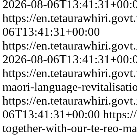
2026-08-06T13:41:31+00:
https://en.tetaurawhiri.go
06T13:41:31+00:00
https://en.tetaurawhiri.go
2026-08-06T13:41:31+00:
https://en.tetaurawhiri.govt
maori-language-revitalisati
https://en.tetaurawhiri.gov
06T13:41:31+00:00
https:/
together-with-our-te-reo-ma