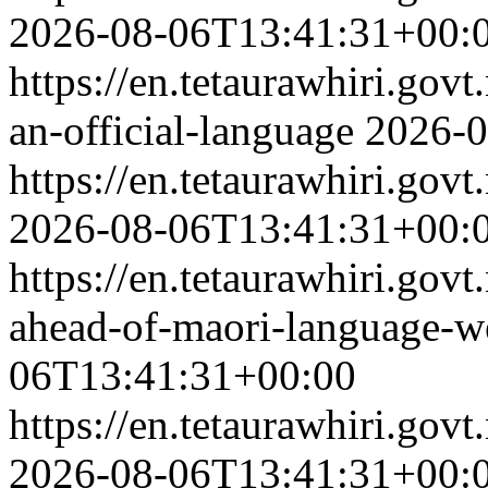
2026-08-06T13:41:31+00:
https://en.tetaurawhiri.govt
an-official-language
2026-0
https://en.tetaurawhiri.go
2026-08-06T13:41:31+00:
https://en.tetaurawhiri.govt
ahead-of-maori-language-
06T13:41:31+00:00
https://en.tetaurawhiri.go
2026-08-06T13:41:31+00: