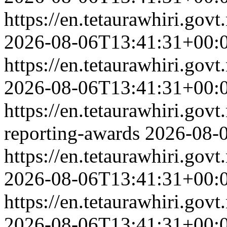
https://en.tetaurawhiri.go
2026-08-06T13:41:31+00:
https://en.tetaurawhiri.go
2026-08-06T13:41:31+00:
https://en.tetaurawhiri.govt
reporting-awards
2026-08-
https://en.tetaurawhiri.g
2026-08-06T13:41:31+00:
https://en.tetaurawhiri.gov
2026-08-06T13:41:31+00: