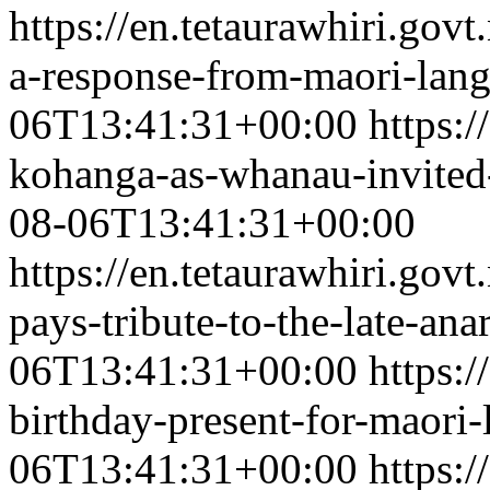
https://en.tetaurawhiri.gov
a-response-from-maori-lan
06T13:41:31+00:00
https:/
kohanga-as-whanau-invited-t
08-06T13:41:31+00:00
https://en.tetaurawhiri.go
pays-tribute-to-the-late-ana
06T13:41:31+00:00
https:/
birthday-present-for-maori
06T13:41:31+00:00
https:/