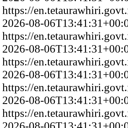
https://en.tetaurawhiri.go
2026-08-06T13:41:31+00:
https://en.tetaurawhiri.go
2026-08-06T13:41:31+00:
https://en.tetaurawhiri.go
2026-08-06T13:41:31+00:
https://en.tetaurawhiri.gov
2026-08-06T13:41:31+00:
https://en.tetaurawhiri.gov
2026-08-06T13:41:31+00: