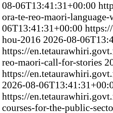
08-06T13:41:31+00:00
htt
ora-te-reo-maori-language
06T13:41:31+00:00
https:
hou-2016
2026-08-06T13:
https://en.tetaurawhiri.govt
reo-maori-call-for-stories
2
https://en.tetaurawhiri.govt
2026-08-06T13:41:31+00:
https://en.tetaurawhiri.gov
courses-for-the-public-secto