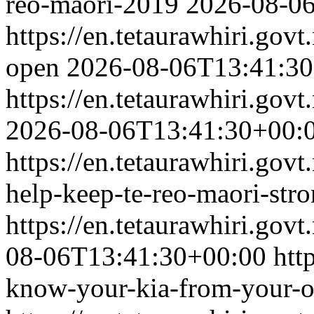
reo-maori-2019
2026-08-0
https://en.tetaurawhiri.gov
open
2026-08-06T13:41:3
https://en.tetaurawhiri.govt
2026-08-06T13:41:30+00:
https://en.tetaurawhiri.gov
help-keep-te-reo-maori-str
https://en.tetaurawhiri.govt
08-06T13:41:30+00:00
htt
know-your-kia-from-your-o